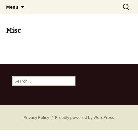
Skip
Search
Iffert Property Management
Menu
to
for:
content
Misc
Search
for:
Privacy Policy
Proudly powered by WordPress